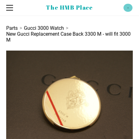
home
The HMB Place
-
shop
bezels
policies
Parts
>
Gucci 3000 Watch
>
New Gucci Replacement Case Back 3300 M - will fit 3000
parts
contact
M
gucci 600
watch bands
gucci 2000
12 mm
gucci 3000
13 mm
gucci 4600
14 mm
gucci 9000
17 mm
18 mm