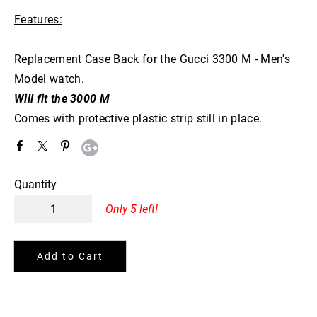
Features:
Replacement Case Back for the Gucci 3300 M - Men's
Model watch.
Will fit the 3000 M
Comes with protective plastic strip still in place.
Quantity
Only 5 left!
Add to Cart