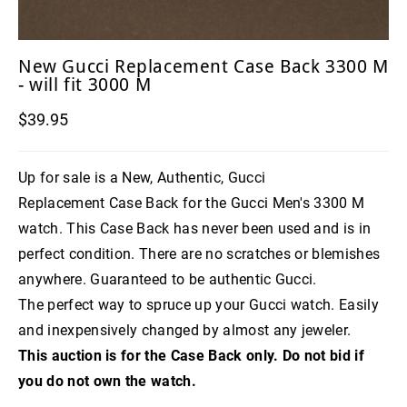
New Gucci Replacement Case Back 3300 M
- will fit 3000 M
$39.95
Up for sale is a New, Authentic, Gucci
Replacement Case Back for the Gucci Men's 3300 M
watch. This Case Back has never been used and is in
perfect condition. There are no scratches or blemishes
anywhere. Guaranteed to be authentic Gucci.
The perfect way to spruce up your Gucci watch. Easily
and inexpensively changed by almost any jeweler.
This auction is for the Case Back only. Do not bid if
you do not own the watch.